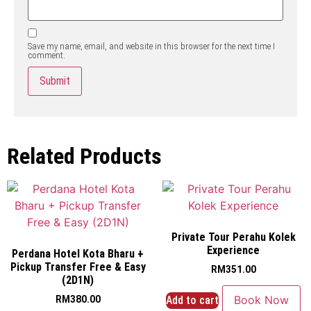
Save my name, email, and website in this browser for the next time I
comment.
Related Products
Private Tour Perahu Kolek
Experience
Perdana Hotel Kota Bharu +
Pickup Transfer Free & Easy
RM
351.00
(2D1N)
Book Now
Add to cart
RM
380.00