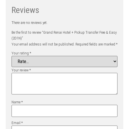
Reviews
There are no reviews yet.
Be the first to review “Grand Renai Hotel + Pickup Transfer Free & Easy
(2D1N)”
Your email address will not be published.
Required fields are marked
*
Your rating
*
Your review
*
Name
*
Email
*