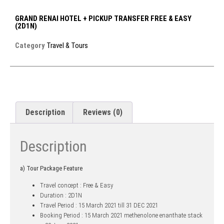
GRAND RENAI HOTEL + PICKUP TRANSFER FREE & EASY
(2D1N)
Category
Travel & Tours
Description
Reviews (0)
Description
a) Tour Package Feature
Travel concept : Free & Easy
Duration : 2D1N
Travel Period : 15 March 2021 till 31 DEC 2021
Booking Period : 15 March 2021
methenolone enanthate stack