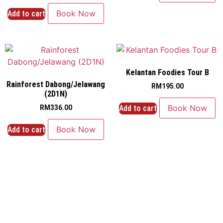
Book Now
Add to cart
Kelantan Foodies Tour B
Rainforest Dabong/Jelawang
RM
195.00
(2D1N)
Book Now
Add to cart
RM
336.00
Book Now
Add to cart
Navigation