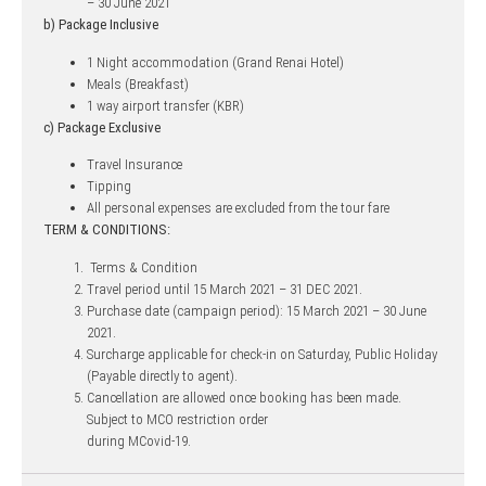
– 30 June 2021
b) Package Inclusive
1 Night accommodation (Grand Renai Hotel)
Meals (Breakfast)
1 way airport transfer (KBR)
c) Package Exclusive
Travel Insurance
Tipping
All personal expenses are excluded from the tour fare
TERM & CONDITIONS:
Terms & Condition
Travel period until 15 March 2021 – 31 DEC 2021.
Purchase date (campaign period): 15 March 2021 – 30 June
2021.
Surcharge applicable for check-in on Saturday, Public Holiday
(Payable directly to agent).
Cancellation are allowed once booking has been made.
Subject to MCO restriction order
during MCovid-19.