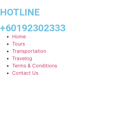
HOTLINE
+60192302333
Home
Tours
Transportation
Travelog
Terms & Conditions
Contact Us