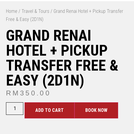
Home
/
Travel & Tours
/ Grand Renai Hotel + Pickup Transfer
Free & Easy (2D1N)
GRAND RENAI
HOTEL + PICKUP
TRANSFER FREE &
EASY (2D1N)
RM
350.00
ADD TO CART
BOOK NOW