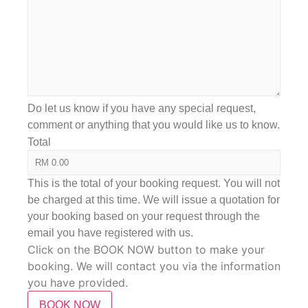
Do let us know if you have any special request,
comment or anything that you would like us to know.
Total
This is the total of your booking request. You will not
be charged at this time. We will issue a quotation for
your booking based on your request through the
email you have registered with us.
Click on the BOOK NOW button to make your
booking. We will contact you via the information
you have provided.