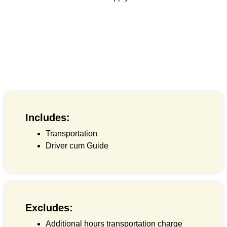
Includes:
Transportation
Driver cum Guide
Excludes:
Additional hours transportation charge