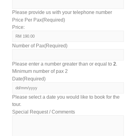
Please provide us with your telephone number
Price Per Pax
(Required)
Price:
Number of Pax
(Required)
Please enter a number greater than or equal to
2
.
Minimum number of pax 2
Date
(Required)
Please select a date you would like to book for the
tour.
Special Request / Comments