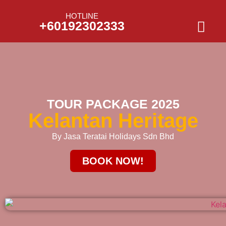
HOTLINE
+60192302333
TOUR PACKAGE 2025
Kelantan Heritage
By Jasa Teratai Holidays Sdn Bhd
BOOK NOW!