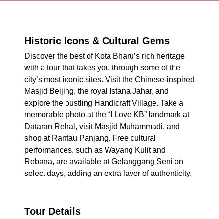
Historic Icons & Cultural Gems
Discover the best of Kota Bharu’s rich heritage
with a tour that takes you through some of the
city’s most iconic sites. Visit the Chinese-inspired
Masjid Beijing, the royal Istana Jahar, and
explore the bustling Handicraft Village. Take a
memorable photo at the “I Love KB” landmark at
Dataran Rehal, visit Masjid Muhammadi, and
shop at Rantau Panjang. Free cultural
performances, such as Wayang Kulit and
Rebana, are available at Gelanggang Seni on
select days, adding an extra layer of authenticity.
Tour Details