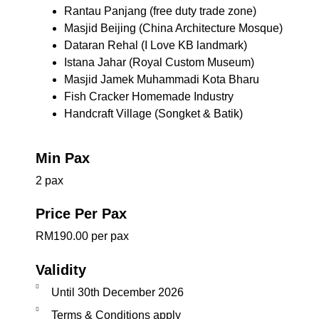
Rantau Panjang (free duty trade zone)
Masjid Beijing (China Architecture Mosque)
Dataran Rehal (I Love KB landmark)
Istana Jahar (Royal Custom Museum)
Masjid Jamek Muhammadi Kota Bharu
Fish Cracker Homemade Industry
Handcraft Village (Songket & Batik)
Min Pax
2 pax
Price Per Pax
RM190.00 per pax
Validity
Until 30th December 2026
Terms & Conditions apply