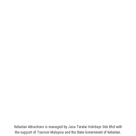
Legal
Terms & Conditions
Address
JASA TERATAI HOLIDAYS SDN BHD (235160-M)
1st Floor, 3089 C, Simpang 4 Pasir Hor, Jalan Sultan Yahya
Petra, 15200 Kota Bharu, Kelantan, MALAYSIA.
Kelantan Attractions is managed by Jasa Teratai Holidays Sdn Bhd with
the support of Tourism Malaysia and the State Government of Kelantan.