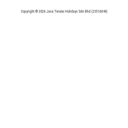
Copyright © 2026 Jasa Teratai Holidays Sdn Bhd (235160-M)