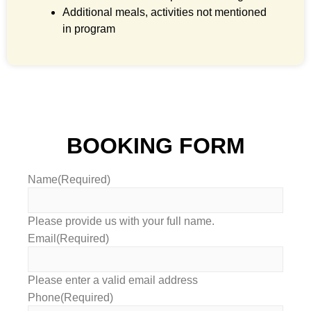
Additional meals, activities not mentioned
in program
BOOKING FORM
Name
(Required)
Please provide us with your full name.
Email
(Required)
Please enter a valid email address
Phone
(Required)