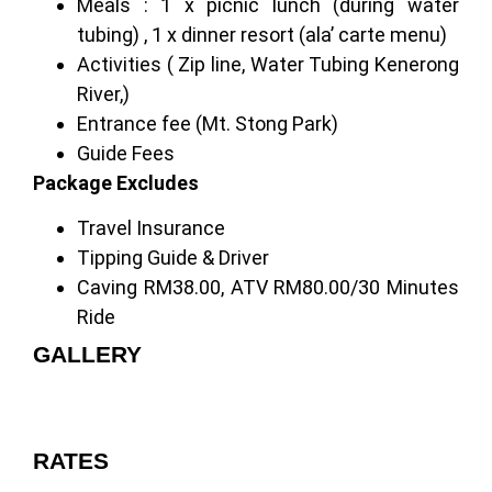
Meals : 1 x picnic lunch (during water
tubing) , 1 x dinner resort (ala’ carte menu)
Activities ( Zip line, Water Tubing Kenerong
River,)
Entrance fee (Mt. Stong Park)
Guide Fees
Package Excludes
Travel Insurance
Tipping Guide & Driver
Caving RM38.00, ATV RM80.00/30 Minutes
Ride
GALLERY
RATES