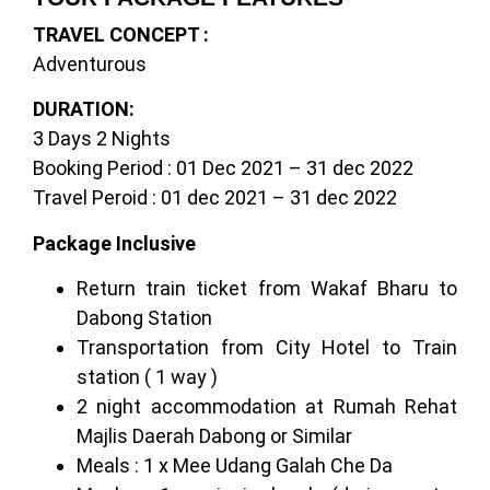
TRAVEL CONCEPT :
Adventurous
DURATION:
3 Days 2 Nights
Booking Period : 01 Dec 2021 – 31 dec 2022
Travel Peroid : 01 dec 2021 – 31 dec 2022
Package Inclusive
Return train ticket from Wakaf Bharu to
Dabong Station
Transportation from City Hotel to Train
station ( 1 way )
2 night accommodation at Rumah Rehat
Majlis Daerah Dabong or Similar
Meals : 1 x Mee Udang Galah Che Da