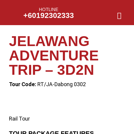
HOTLINE
+60192302333
JELAWANG
ADVENTURE
TRIP – 3D2N
Tour Code:
RT/JA-Dabong 0302
Rail Tour
TOUR PACKAGE FEATURES