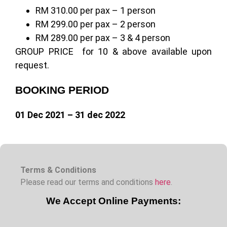
RM 310.00 per pax – 1 person
RM 299.00 per pax – 2 person
RM 289.00 per pax – 3 & 4 person
GROUP PRICE for 10 & above available upon
request.
BOOKING PERIOD
01 Dec 2021 – 31 dec 2022
Terms & Conditions
Please read our terms and conditions
here
.
We Accept Online Payments: