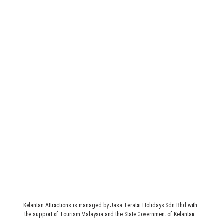
Legal
Terms & Conditions
Address
JASA TERATAI HOLIDAYS SDN BHD (235160-M)
1st Floor, 3089 C, Simpang 4 Pasir Hor, Jalan Sultan Yahya
Petra, 15200 Kota Bharu, Kelantan, MALAYSIA.
Kelantan Attractions is managed by Jasa Teratai Holidays Sdn Bhd with
the support of Tourism Malaysia and the State Government of Kelantan.