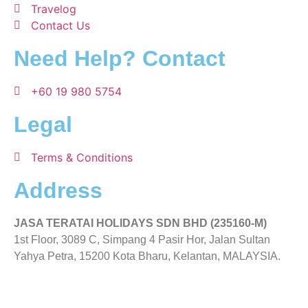
Travelog
Contact Us
Need Help? Contact
+60 19 980 5754
Legal
Terms & Conditions
Address
JASA TERATAI HOLIDAYS SDN BHD (235160-M)
1st Floor, 3089 C, Simpang 4 Pasir Hor, Jalan Sultan
Yahya Petra, 15200 Kota Bharu, Kelantan, MALAYSIA.