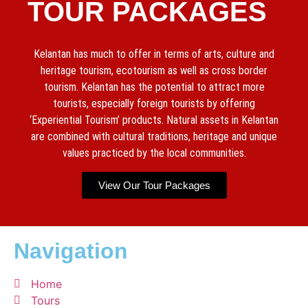
TOUR PACKAGES
Kelantan has much to offer in terms of arts, culture and
heritage tourism, ecotourism as well as cross border
tourism. Kelantan has the potential to attract more
tourists, especially foreign tourists by offering
‘Experiential Tourism’ products. Natural assets in Kelantan
are combined with cultural traditions, heritage and unique
values practiced by the local communities.
View Our Tour Packages
Navigation
Home
Tours