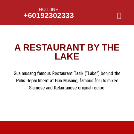
HOTLINE
+60192302333
A RESTAURANT BY THE
LAKE
Gua musang famous Restaurant Tasik (“Lake”) behind the
Polis Department at Gua Musang, famous for its mixed
Siamese and Kelantanese original recipe.